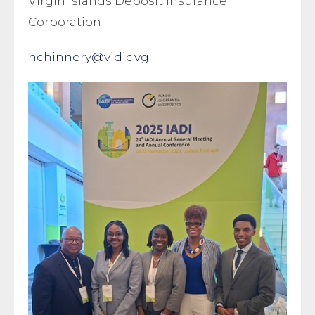
Virgin Islands Deposit Insurance
Corporation
nchinnery@vidic.vg