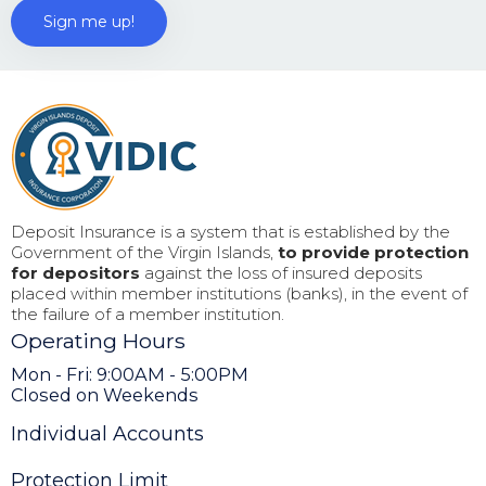
Deposit Insurance is a system that is established by the
Government of the Virgin Islands,
to provide protection
for depositors
against the loss of insured deposits
placed within member institutions (banks), in the event of
the failure of a member institution.
Operating Hours
Mon - Fri: 9:00AM - 5:00PM
Closed on Weekends
Individual Accounts
Protection Limit