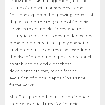
innovation, risk management, and the
future of deposit insurance systems.
Sessions explored the growing impact of
digitalisation, the migration of financial
services to online platforms, and the
strategies required to ensure depositors
remain protected in a rapidly changing
environment. Delegates also examined
the rise of emerging deposit stores such
as stablecoins, and what these
developments may mean for the
evolution of global deposit insurance
frameworks.
Mrs. Phillips noted that the conference
came at a critical time for financial