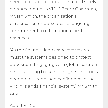
needed to support robust financial safety
nets. According to VIDIC Board Chairman,
Mr. Ian Smith, the organisation’s
participation underscores its ongoing
commitment to international best
practices.
“As the financial landscape evolves, so
must the systems designed to protect
depositors. Engaging with global partners
helps us bring back the insights and tools
needed to strengthen confidence in the
Virgin Islands’ financial system,” Mr. Smith
said.
About VIDIC