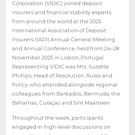
Corporation (VIDIC) joined deposit
insurers and financial stability experts
from around the world at the 2025
International Association of Deposit
Insurers (IADI) Annual General Meeting
and Annual Conference, held from 24–28
November 2025 in Lisbon, Portugal.
Representing VIDIC was Mrs. Suzette
Phillips, Head of Resolution, Rules and
Policy, who attended alongside regional
colleagues from Barbados, Bermuda, the
Bahamas, Curaçao and Sint Maarteen.
Throughout the week, participants
engaged in high-level discussions on