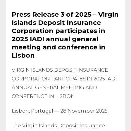
Press Release 3 of 2025 – Virgin
Islands Deposit Insurance
Corporation participates in
2025 IADI annual general
meeting and conference in
Lisbon
VIRGIN ISLANDS DEPOSIT INSURANCE
CORPORATION PARTICIPATES IN 2025 IADI
ANNUAL GENERAL MEETING AND
CONFERENCE IN LISBON
Lisbon, Portugal — 28 November 2025:
The Virgin Islands Deposit Insurance