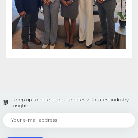
Keep up to date — get updates with latest industry
insights.