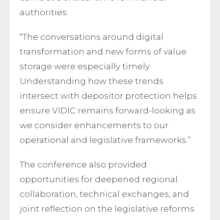
authorities:
“The conversations around digital
transformation and new forms of value
storage were especially timely.
Understanding how these trends
intersect with depositor protection helps
ensure VIDIC remains forward-looking as
we consider enhancements to our
operational and legislative frameworks.”
The conference also provided
opportunities for deepened regional
collaboration, technical exchanges, and
joint reflection on the legislative reforms