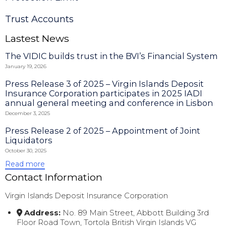
Trust Accounts
Lastest News
The VIDIC builds trust in the BVI’s Financial System
January 19, 2026
Press Release 3 of 2025 – Virgin Islands Deposit
Insurance Corporation participates in 2025 IADI
annual general meeting and conference in Lisbon
December 3, 2025
Press Release 2 of 2025 – Appointment of Joint
Liquidators
October 30, 2025
Read more
Contact Information
Virgin Islands Deposit Insurance Corporation
Address:
No. 89 Main Street, Abbott Building 3rd
Floor Road Town, Tortola British Virgin Islands VG