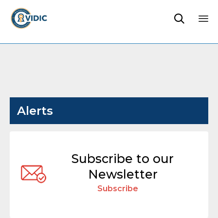

Sk
to
co
Alerts
Subscribe to our
Newsletter
Subscribe