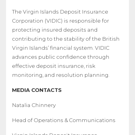
The Virgin Islands Deposit Insurance
Corporation (VIDIC) is responsible for
protecting insured deposits and
contributing to the stability of the British
Virgin Islands’ financial system. VIDIC
advances public confidence through
effective deposit insurance, risk
monitoring, and resolution planning.
MEDIA CONTACTS
Natalia Chinnery
Head of Operations & Communications