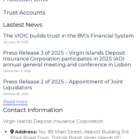
Trust Accounts
Lastest News
The VIDIC builds trust in the BVI’s Financial System
January 19, 2026
Press Release 3 of 2025 – Virgin Islands Deposit
Insurance Corporation participates in 2025 IADI
annual general meeting and conference in Lisbon
December 3, 2025
Press Release 2 of 2025 – Appointment of Joint
Liquidators
October 30, 2025
Read more
Contact Information
Virgin Islands Deposit Insurance Corporation
Address:
No. 89 Main Street, Abbott Building 3rd
Floor Road Town, Tortola British Virgin Islands VG