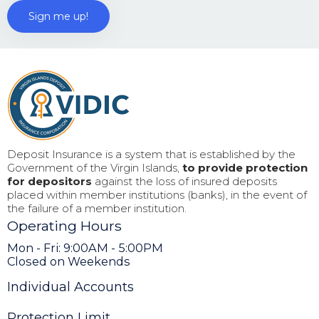
Deposit Insurance is a system that is established by the
Government of the Virgin Islands,
to provide protection
for depositors
against the loss of insured deposits
placed within member institutions (banks), in the event of
the failure of a member institution.
Operating Hours
Mon - Fri: 9:00AM - 5:00PM
Closed on Weekends
Individual Accounts
Protection Limit