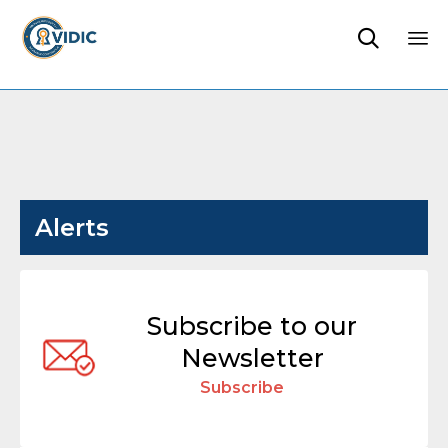

Sk
to
co
Alerts
Subscribe to our
Newsletter
Subscribe