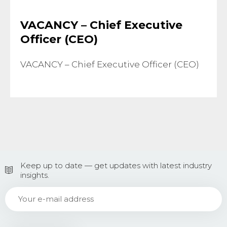
VACANCY – Chief Executive
Officer (CEO)
VACANCY – Chief Executive Officer (CEO)
Keep up to date — get updates with latest industry
insights.