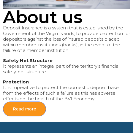
About us
Deposit Insurance is a system that is established by the
Government of the Virgin Islands, to provide protection for
depositors against the loss of insured deposits placed
within member institutions (banks), in the event of the
failure of a member institution
Safety Net Structure
It represents an integral part of the territory’s financial
safety-net structure.
Protection
It is imperative to protect the domestic deposit base
from the effects of such a failure as this has adverse
effects on the health of the BVI Economy
Read more