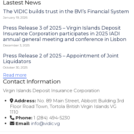
Lastest News
The VIDIC builds trust in the BVI’s Financial System
January 19, 2026
Press Release 3 of 2025 – Virgin Islands Deposit
Insurance Corporation participates in 2025 IADI
annual general meeting and conference in Lisbon
December 3, 2025
Press Release 2 of 2025 – Appointment of Joint
Liquidators
October 30, 2025
Read more
Contact Information
Virgin Islands Deposit Insurance Corporation
Address:
No. 89 Main Street, Abbott Building 3rd
Floor Road Town, Tortola British Virgin Islands VG
1110
Phone:
1 (284) 494-5230
Email:
info@vidic.vg