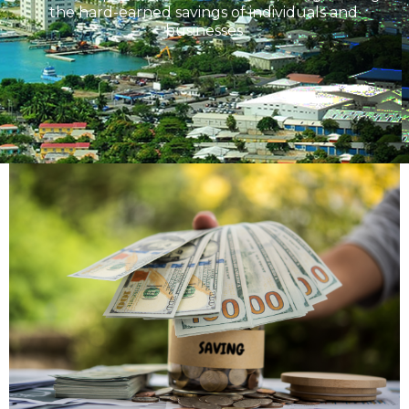
the hard-earned savings of individuals and
businesses