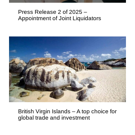
Press Release 2 of 2025 –
Appointment of Joint Liquidators
British Virgin Islands – A top choice for
global trade and investment