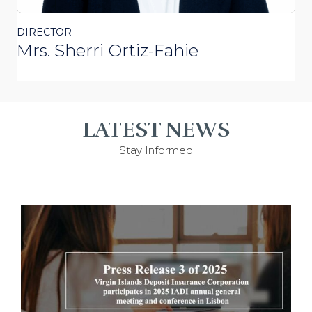
DIRECTOR
Mrs. Sherri Ortiz-Fahie
LATEST NEWS
Stay Informed