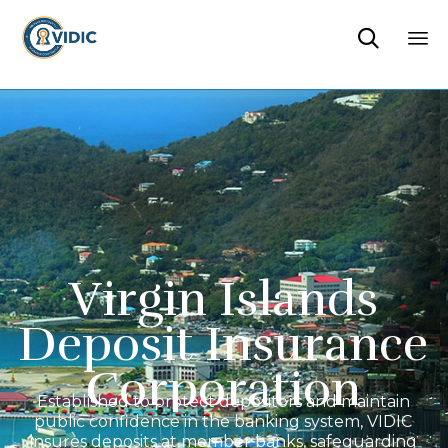

Sk
to
co
Virgin Islands
Deposit Insurance
Corporation
Established to protect depositors and maintain
public confidence in the banking system, VIDIC
insures deposits at member banks, safeguarding