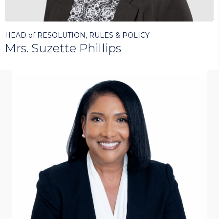
HEAD of RESOLUTION, RULES & POLICY
Mrs. Suzette Phillips