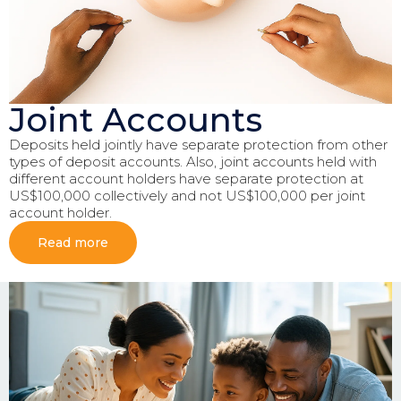
Joint Accounts
Deposits held jointly have separate protection from other
types of deposit accounts. Also, joint accounts held with
different account holders have separate protection at
US$100,000 collectively and not US$100,000 per joint
account holder.
Read more