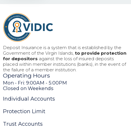
Deposit Insurance is a system that is established by the
Government of the Virgin Islands,
to provide protection
for depositors
against the loss of insured deposits
placed within member institutions (banks), in the event of
the failure of a member institution.
Operating Hours
Mon - Fri: 9:00AM - 5:00PM
Closed on Weekends
Individual Accounts
Protection Limit
Trust Accounts