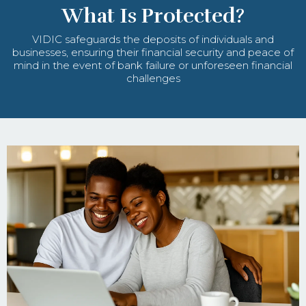
What Is Protected?
VIDIC safeguards the deposits of individuals and
businesses, ensuring their financial security and peace of
mind in the event of bank failure or unforeseen financial
challenges