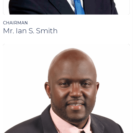
CHAIRMAN
Mr. Ian S. Smith