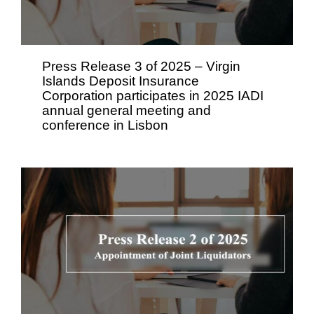
Press Release 3 of 2025 – Virgin
Islands Deposit Insurance
Corporation participates in 2025 IADI
annual general meeting and
conference in Lisbon