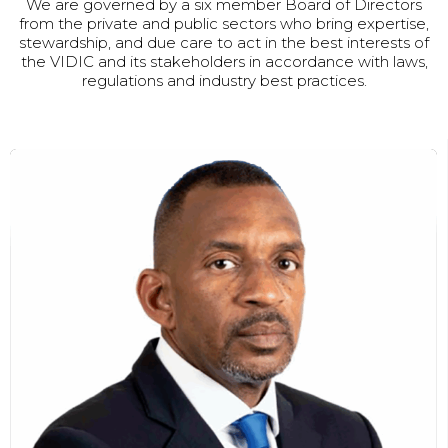
We are governed by a six member Board of Directors
from the private and public sectors who bring expertise,
stewardship, and due care to act in the best interests of
the VIDIC and its stakeholders in accordance with laws,
regulations and industry best practices.