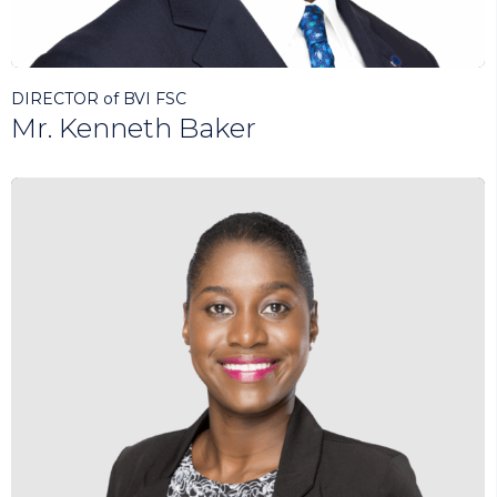
DIRECTOR of BVI FSC
Mr. Kenneth Baker