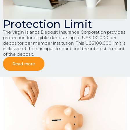
Protection Limit
The Virgin Islands Deposit Insurance Corporation provides
protection for eligible deposits up to US$100,000 per
depositor per member institution. This US$100,000 limit is
inclusive of the principal amount and the interest amount
of the deposit.
Read more