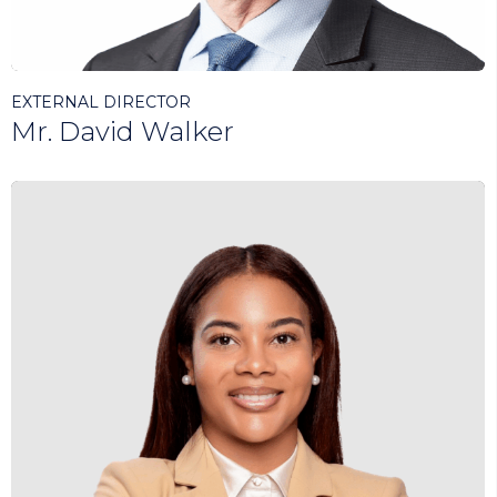
EXTERNAL DIRECTOR
Mr. David Walker