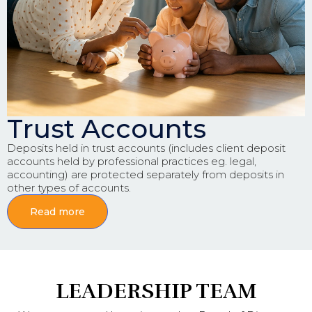
Trust Accounts
Deposits held in trust accounts (includes client deposit
accounts held by professional practices eg. legal,
accounting) are protected separately from deposits in
other types of accounts.
Read more
LEADERSHIP TEAM