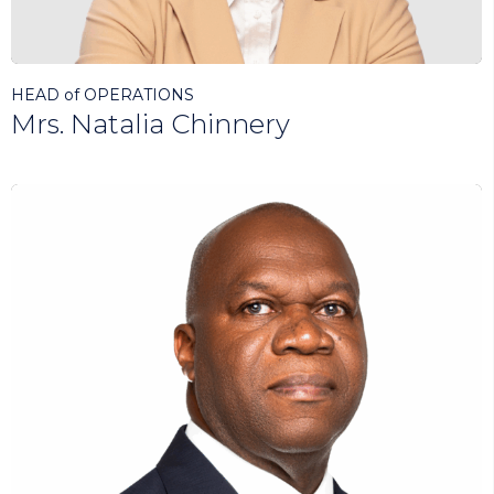
HEAD of OPERATIONS
Mrs. Natalia Chinnery