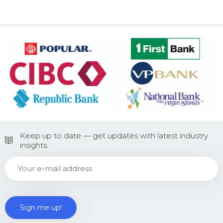
Keep up to date — get updates with latest industry
insights.