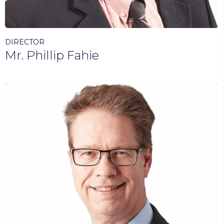
DIRECTOR
Mr. Phillip Fahie