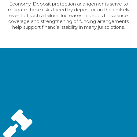
Economy. Deposit protection arrangements serve to
mitigate these risks faced by depositors in the unlikely
event of such a failure. Increases in deposit insurance
coverage and strengthening of funding arrangements
help support financial stability in many jurisdictions.