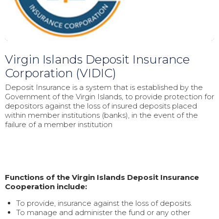
Virgin Islands Deposit Insurance
Corporation (VIDIC)
Deposit Insurance is a system that is established by the
Government of the Virgin Islands, to provide protection for
depositors against the loss of insured deposits placed
within member institutions (banks), in the event of the
failure of a member institution
Functions of the Virgin Islands Deposit Insurance
Cooperation include:
To provide, insurance against the loss of deposits.
To manage and administer the fund or any other