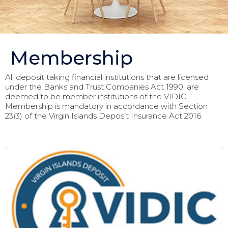
Membership
All deposit taking financial institutions that are licensed
under the Banks and Trust Companies Act 1990, are
deemed to be member institutions of the VIDIC.
Membership is mandatory in accordance with Section
23(3) of the Virgin Islands Deposit Insurance Act 2016.