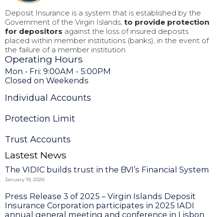
Deposit Insurance is a system that is established by the
Government of the Virgin Islands,
to provide protection
for depositors
against the loss of insured deposits
placed within member institutions (banks), in the event of
the failure of a member institution.
Operating Hours
Mon - Fri: 9:00AM - 5:00PM
Closed on Weekends
Individual Accounts
Protection Limit
Trust Accounts
Lastest News
The VIDIC builds trust in the BVI’s Financial System
January 19, 2026
Press Release 3 of 2025 – Virgin Islands Deposit
Insurance Corporation participates in 2025 IADI
annual general meeting and conference in Lisbon