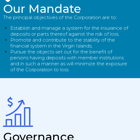
Our Mandate
The principal objectives of the Corporation are to:
Establish and manage a system for the insurance of
deposits or parts thereof against the risk of loss.
Promote and contribute to the stability of the
financial system in the Virgin Islands;
Pursue the objects set out for the benefit of
persons having deposits with member institutions
and in such a manner as will minimize the exposure
of the Corporation to loss.
Governance