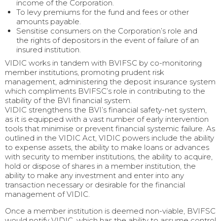
income of the Corporation.
To levy premiums for the fund and fees or other
amounts payable.
Sensitise consumers on the Corporation’s role and
the rights of depositors in the event of failure of an
insured institution.
VIDIC works in tandem with BVIFSC by co-monitoring
member institutions, promoting prudent risk
management, administering the deposit insurance system
which compliments BVIFSC’s role in contributing to the
stability of the BVI financial system.
VIDIC strengthens the BVI’s financial safety-net system,
as it is equipped with a vast number of early intervention
tools that minimise or prevent financial systemic failure. As
outlined in the VIDIC Act, VIDIC powers include the ability
to expense assets, the ability to make loans or advances
with security to member institutions, the ability to acquire,
hold or dispose of shares in a member institution, the
ability to make any investment and enter into any
transaction necessary or desirable for the financial
management of VIDIC.
Once a member institution is deemed non-viable, BVIFSC
would notify VIDIC, which has the ability to assume control