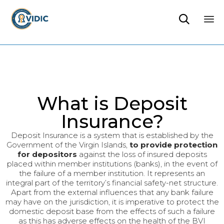

Sk
to
co
What is Deposit
Insurance?
Deposit Insurance is a system that is established by the
Government of the Virgin Islands,
to provide protection
for depositors
against the loss of insured deposits
placed within member institutions (banks), in the event of
the failure of a member institution. It represents an
integral part of the territory’s financial safety-net structure.
Apart from the external influences that any bank failure
may have on the jurisdiction, it is imperative to protect the
domestic deposit base from the effects of such a failure
as this has adverse effects on the health of the BVI