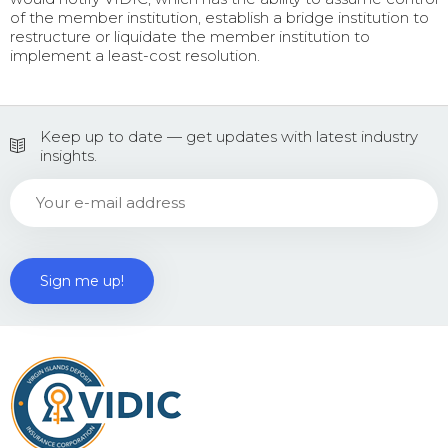
of the member institution, establish a bridge institution to
restructure or liquidate the member institution to
implement a least-cost resolution.
Keep up to date — get updates with latest industry
insights.