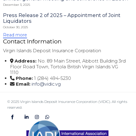
December 3, 2025
Press Release 2 of 2025 – Appointment of Joint
Liquidators
October 30, 2025
Read more
Contact Information
Virgin Islands Deposit Insurance Corporation
Address:
No. 89 Main Street, Abbott Building 3rd
Floor Road Town, Tortola British Virgin Islands VG
1110
Phone:
1 (284) 494-5230
Email:
info@vidic.vg
© 2025 Virgin Islands Deposit Insurance Corporation (VIDIC)
.
All rights
reserved.