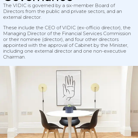
The VIDIC is governed by a six-member Board of
Directors from the public and private sectors, and an
external director.
These include the CEO of VIDIC (ex-officio director), the
Managing Director of the Financial Services Commission
or their nominee (director), and four other directors
appointed with the approval of Cabinet by the Minister,
including one external director and one non-executive
Chairman.