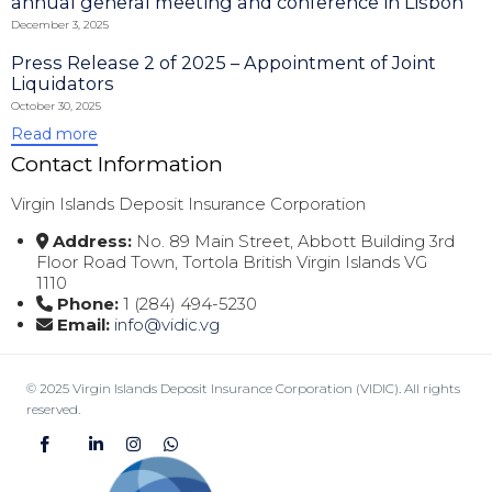
annual general meeting and conference in Lisbon
December 3, 2025
Press Release 2 of 2025 – Appointment of Joint
Liquidators
October 30, 2025
Read more
Contact Information
Virgin Islands Deposit Insurance Corporation
Address:
No. 89 Main Street, Abbott Building 3rd
Floor Road Town, Tortola British Virgin Islands VG
1110
Phone:
1 (284) 494-5230
Email:
info@vidic.vg
© 2025 Virgin Islands Deposit Insurance Corporation (VIDIC)
.
All rights
reserved.