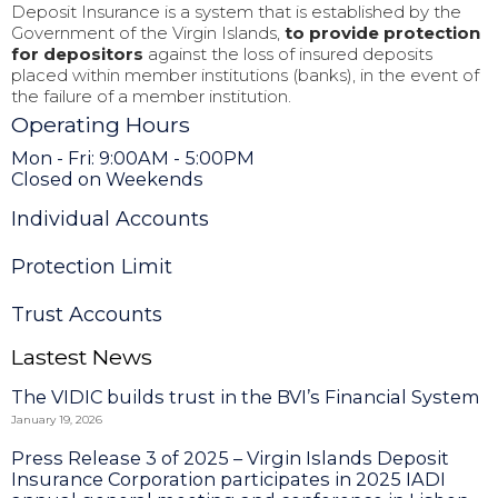
Deposit Insurance is a system that is established by the
Government of the Virgin Islands,
to provide protection
for depositors
against the loss of insured deposits
placed within member institutions (banks), in the event of
the failure of a member institution.
Operating Hours
Mon - Fri: 9:00AM - 5:00PM
Closed on Weekends
Individual Accounts
Protection Limit
Trust Accounts
Lastest News
The VIDIC builds trust in the BVI’s Financial System
January 19, 2026
Press Release 3 of 2025 – Virgin Islands Deposit
Insurance Corporation participates in 2025 IADI