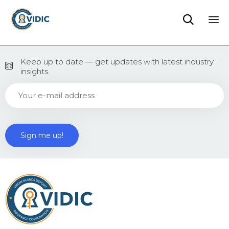

Sk
to
Keep up to date — get updates with latest industry
co
insights.