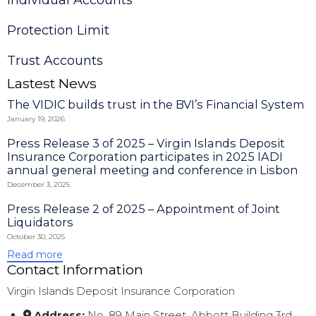
Protection Limit
Trust Accounts
Lastest News
The VIDIC builds trust in the BVI’s Financial System
January 19, 2026
Press Release 3 of 2025 – Virgin Islands Deposit
Insurance Corporation participates in 2025 IADI
annual general meeting and conference in Lisbon
December 3, 2025
Press Release 2 of 2025 – Appointment of Joint
Liquidators
October 30, 2025
Read more
Contact Information
Virgin Islands Deposit Insurance Corporation
Address:
No. 89 Main Street, Abbott Building 3rd