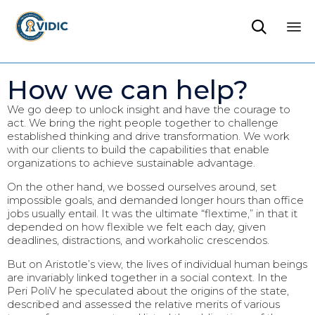

Sk
to
How we can help?
co
We go deep to unlock insight and have the courage to
act. We bring the right people together to challenge
established thinking and drive transformation. We work
with our clients to build the capabilities that enable
organizations to achieve sustainable advantage.
On the other hand, we bossed ourselves around, set
impossible goals, and demanded longer hours than office
jobs usually entail. It was the ultimate “flextime,” in that it
depended on how flexible we felt each day, given
deadlines, distractions, and workaholic crescendos.
But on Aristotle’s view, the lives of individual human beings
are invariably linked together in a social context. In the
Peri PoliV he speculated about the origins of the state,
described and assessed the relative merits of various