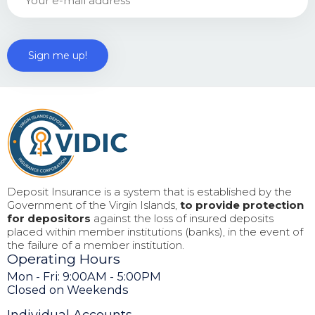
Deposit Insurance is a system that is established by the
Government of the Virgin Islands,
to provide protection
for depositors
against the loss of insured deposits
placed within member institutions (banks), in the event of
the failure of a member institution.
Operating Hours
Mon - Fri: 9:00AM - 5:00PM
Closed on Weekends
Individual Accounts