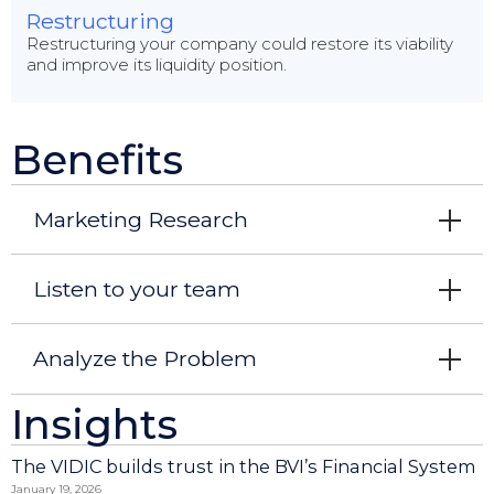
Restructuring
Restructuring your company could restore its viability
and improve its liquidity position.
Benefits
Marketing Research
Listen to your team
Analyze the Problem
Insights
The VIDIC builds trust in the BVI’s Financial System
January 19, 2026