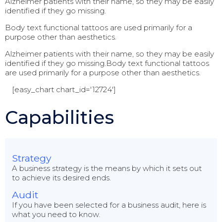
Alzheimer patients with their name, so they may be easily
identified if they go missing.
Body text functional tattoos are used primarily for a
purpose other than aesthetics.
Alzheimer patients with their name, so they may be easily
identified if they go missing.Body text functional tattoos
are used primarily for a purpose other than aesthetics.
[easy_chart chart_id='12724']
Capabilities
Strategy
A business strategy is the means by which it sets out
to achieve its desired ends.
Audit
If you have been selected for a business audit, here is
what you need to know.