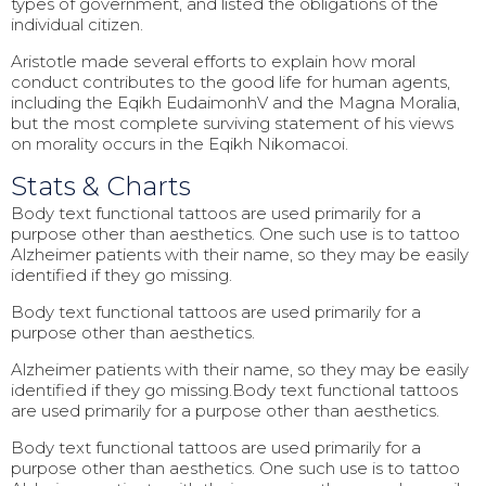
types of government, and listed the obligations of the
individual citizen.
Aristotle made several efforts to explain how moral
conduct contributes to the good life for human agents,
including the Eqikh EudaimonhV and the Magna Moralia,
but the most complete surviving statement of his views
on morality occurs in the Eqikh Nikomacoi.
Stats & Charts
Body text functional tattoos are used primarily for a
purpose other than aesthetics. One such use is to tattoo
Alzheimer patients with their name, so they may be easily
identified if they go missing.
Body text functional tattoos are used primarily for a
purpose other than aesthetics.
Alzheimer patients with their name, so they may be easily
identified if they go missing.Body text functional tattoos
are used primarily for a purpose other than aesthetics.
Body text functional tattoos are used primarily for a
purpose other than aesthetics. One such use is to tattoo