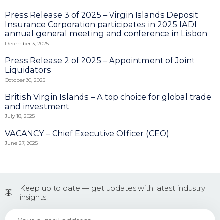
Press Release 3 of 2025 – Virgin Islands Deposit
Insurance Corporation participates in 2025 IADI
annual general meeting and conference in Lisbon
December 3, 2025
Press Release 2 of 2025 – Appointment of Joint
Liquidators
October 30, 2025
British Virgin Islands – A top choice for global trade
and investment
July 18, 2025
VACANCY – Chief Executive Officer (CEO)
June 27, 2025
Keep up to date — get updates with latest industry
insights.