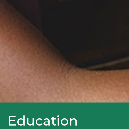
Education